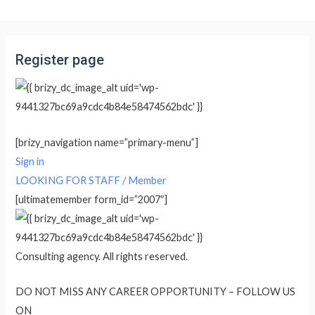
Register page
[brizy_navigation name=”primary-menu”]
Sign in
LOOKING FOR STAFF / Member
[ultimatemember form_id=”2007″]
Consulting agency. All rights reserved.
DO NOT MISS ANY CAREER OPPORTUNITY – FOLLOW US
ON