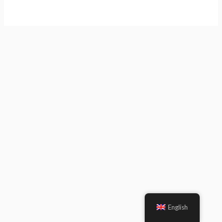
English