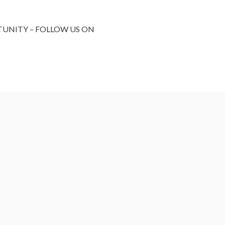
TUNITY – FOLLOW US ON