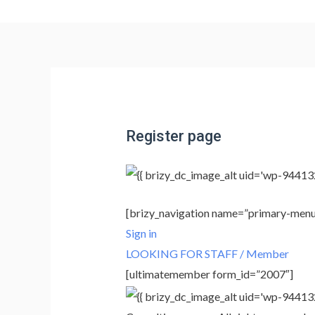
Register page
[brizy_navigation name=”primary-menu
Sign in
LOOKING FOR STAFF / Member
[ultimatemember form_id=”2007″]