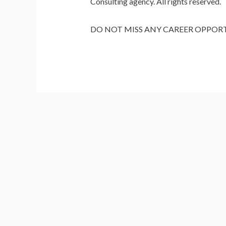
Consulting agency. All rights reserved.
DO NOT MISS ANY CAREER OPPOR