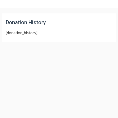
Donation History
[donation_history]