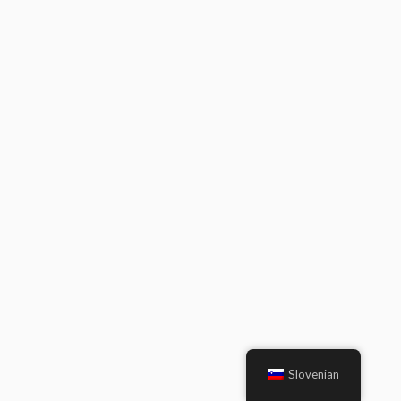
Slovenian