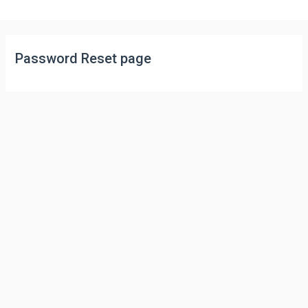
Password Reset page