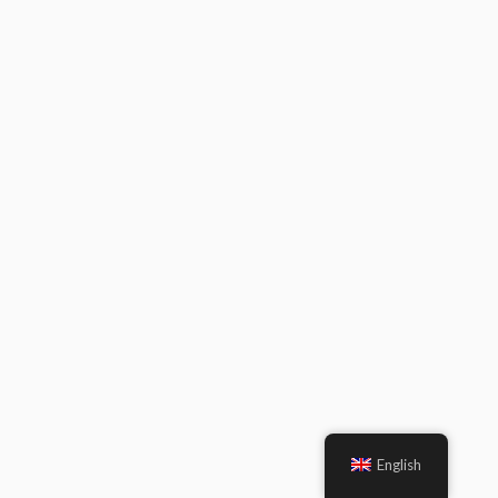
English