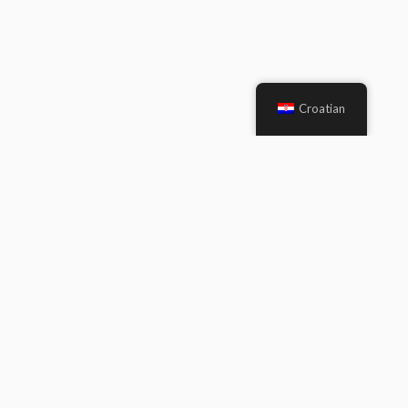
Croatian